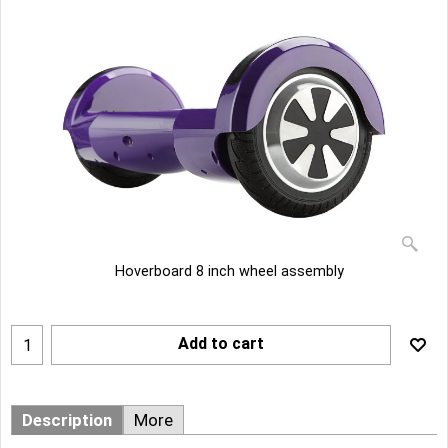
Hoverboard 8 inch wheel assembly
Add to cart
Description
More