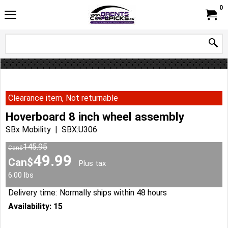
0
Clearance item, Not returnable
Hoverboard 8 inch wheel assembly
SBx Mobility
SBX:U306
145.95
Can$
49.99
Can$
Plus tax
6.00
lbs
Delivery time:
Normally ships within 48 hours
Availability
: 15