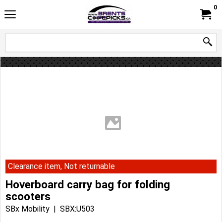
0
Clearance item, Not returnable
Hoverboard carry bag for folding
scooters
SBx Mobility
SBX:U503