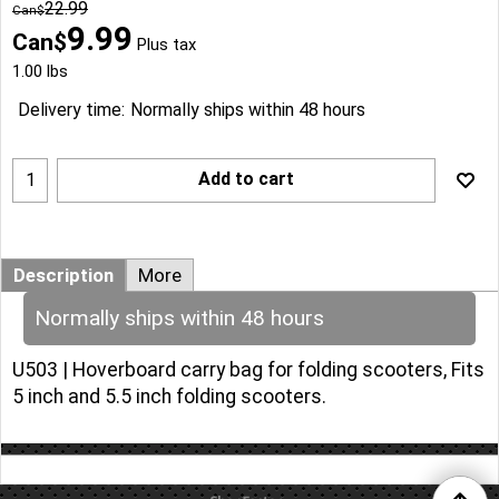
22.99
Can$
9.99
Can$
Plus tax
1.00
lbs
Delivery time:
Normally ships within 48 hours
Add to cart
Description
More
Normally ships within 48 hours
U503 | Hoverboard carry bag for folding scooters, Fits
5 inch and 5.5 inch folding scooters.