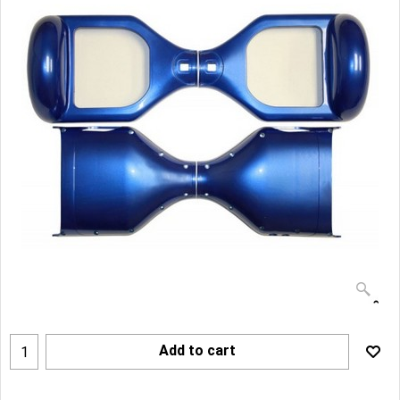
Add to cart