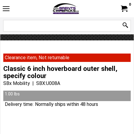
0
Clearance item, Not returnable
Classic 6 inch hoverboard outer shell,
specify colour
SBx Mobility
SBX:U008A
37.95
Can$
14.99
Can$
Plus tax
1.00
lbs
Delivery time:
Normally ships within 48 hours