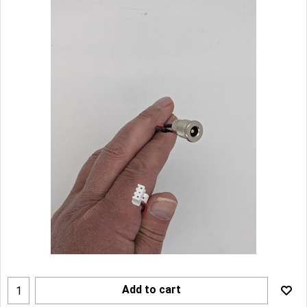
Add to cart