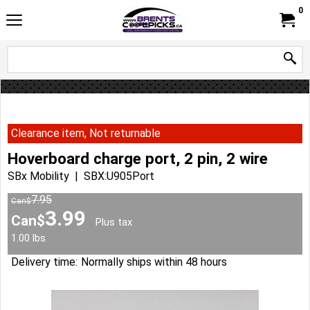
0
Clearance item, Not returnable
Hoverboard charge port, 2 pin, 2 wire
SBx Mobility
SBX:U905Port
7.95
Can$
3.99
Can$
Plus tax
1.00
lbs
Delivery time:
Normally ships within 48 hours